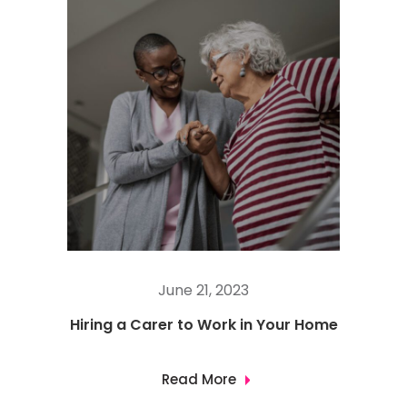
June 21, 2023
Hiring a Carer to Work in Your Home
Read More