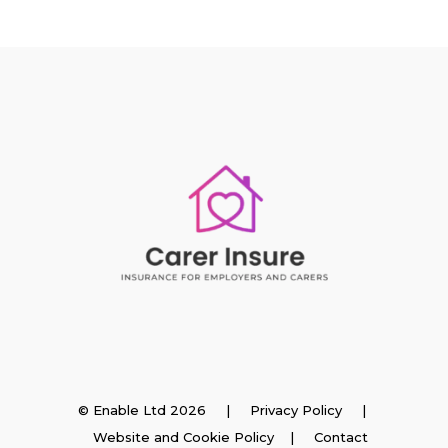
Insurance
© Enable Ltd 2026 |
Privacy Policy
|
Website and Cookie Policy
|
Contact