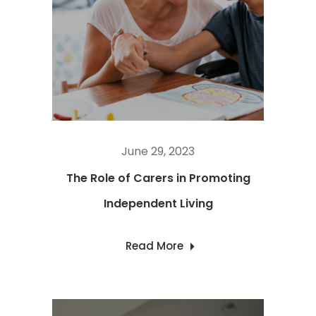
June 29, 2023
The Role of Carers in Promoting
Independent Living
Read More