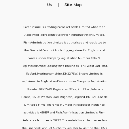
Employer Insurance
Us
| Site Map
Carer and Personal Assistant Insurance
Carer Insure is a trading name of Enable Limited who are an
Appointed Representative of Fish Administration Limited.
Support
Fish Administration Limited is authorised and regulated by
the Financial Conduct Authority, registered in England and
Policy FAQs
Wales under Company Registration Number 4214119.
Registered Office; Rossington’s Business Park, West Carr Road,
About Us
Retford, Nottinghamshire, DN22 7SW. Enable Limited is
Get in touch
registered in England and Wales under Company Registration
Number 04552449. Registered Office; 7th Floor, Telecom
House, 125-135 Preston Road, Brighton, England, BN1 6AF. Enable
Contact Us
Limited’s Firm Reference Number in respect of Insurance
activities is 468897 and Fish Administration Limited’s Firm
Reference Number is 310172. These details can be checked on
Telecom House, 7th Floor, 125-135 Preston
the Financial Conduct Authority Register by visiting the FCA’s