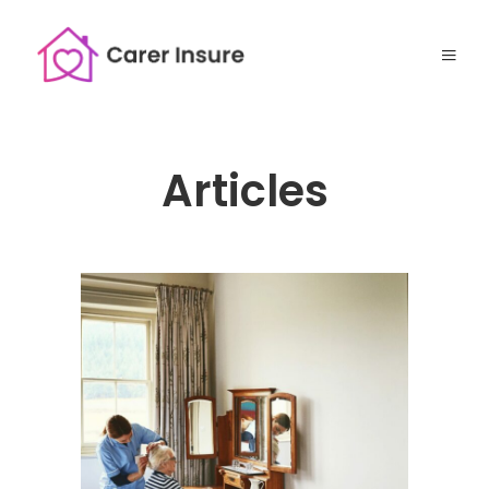
Articles