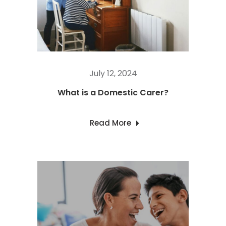
July 12, 2024
What is a Domestic Carer?
Read More