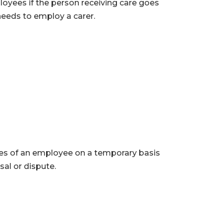
oyees if the person receiving care goes
 needs to employ a carer.
ces of an employee on a temporary basis
al or dispute.