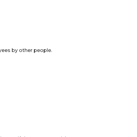
yees by other people.