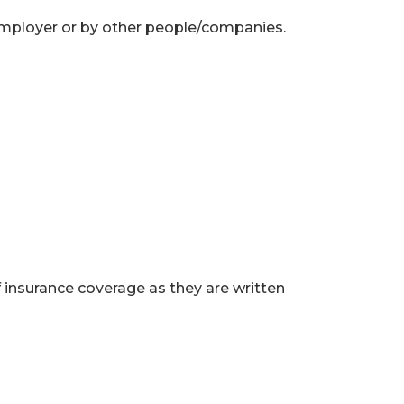
employer or by other people/companies.
f insurance coverage as they are written