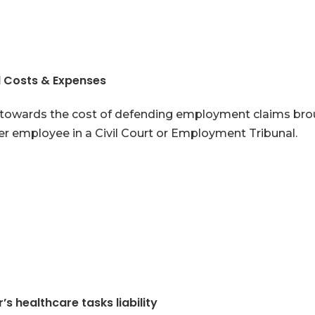
l Costs & Expenses
towards the cost of defending employment claims bro
r employee in a Civil Court or Employment Tribunal.
’s healthcare tasks liability