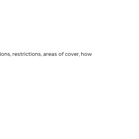
ns, restrictions, areas of cover, how