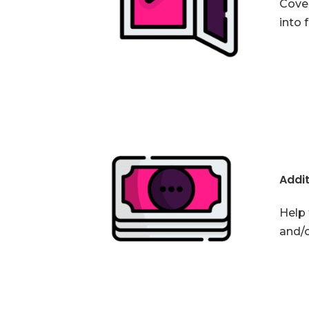
Cover
into 
Addit
Help 
and/o