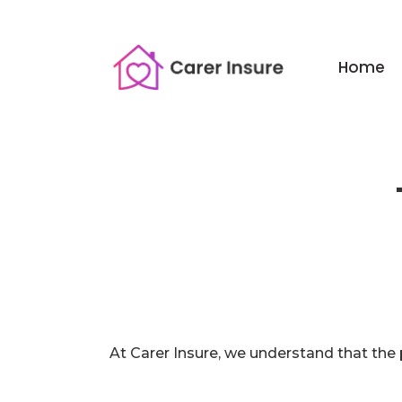
Home
At Carer Insure, we understand that the 