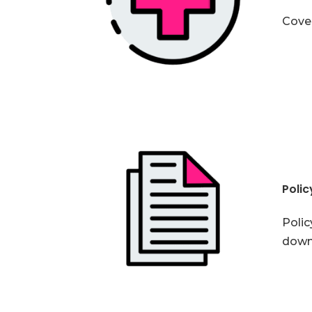
Cover
Poli
Polic
down 