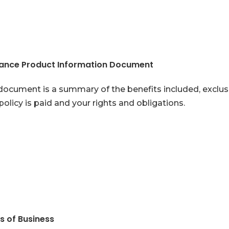
rance Product Information Document
document is a summary of the benefits included, exclusio
policy is paid and your rights and obligations.
s of Business