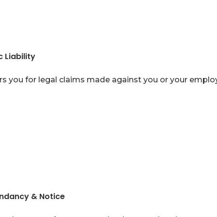
 Liability
s you for legal claims made against you or your emplo
ndancy & Notice