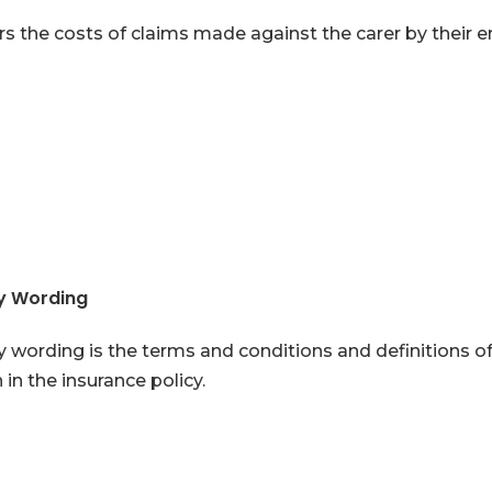
s the costs of claims made against the carer by their 
cy Wording
y wording is the terms and conditions and definitions o
in the insurance policy.