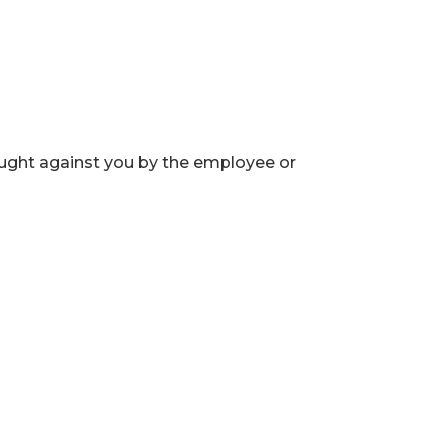
ught against you by the employee or