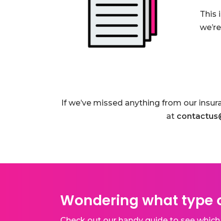
This 
we’re
If we’ve missed anything from our insur
at
contactus
Wondering what type o
Check out our handy guide to see which 