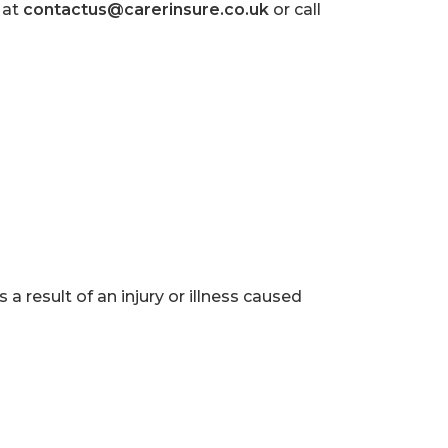
 at
contactus@carerinsure.co.uk
or call
a result of an injury or illness caused