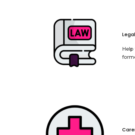
Lega
Help 
forme
Carer