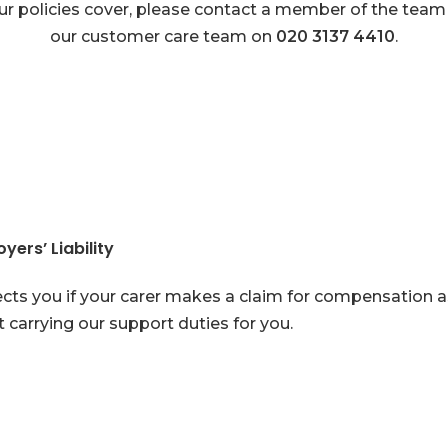
ur policies cover, please contact a member of the team
our customer care team on
020 3137 4410
.
yers’ Liability
cts you if your carer makes a claim for compensation as 
t carrying our support duties for you.