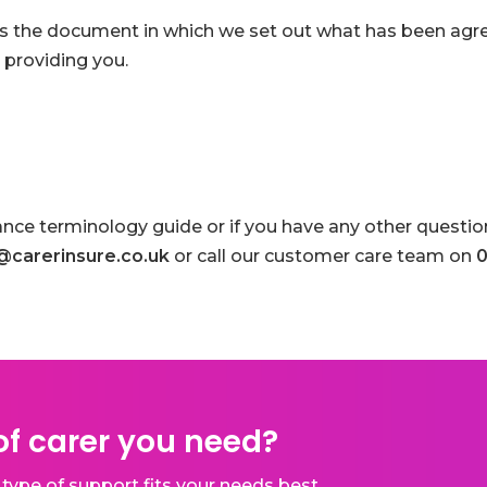
is the document in which we set out what has been agr
 providing you.
ance terminology guide or if you have any other question
@carerinsure.co.uk
or call our customer care team on
0
f carer you need?
type of support fits your needs best.