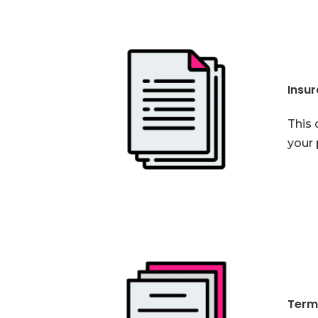
Insu
This 
your 
Term