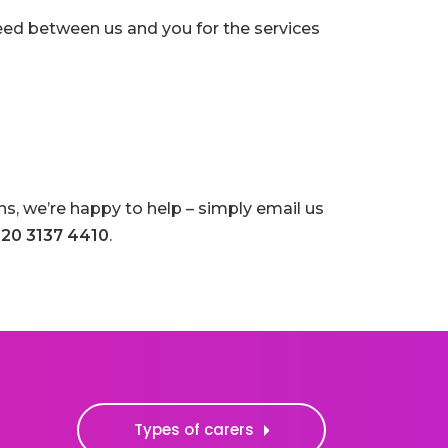
eed between us and you for the services
s, we’re happy to help – simply email us
20 3137 4410
.
Types of carers