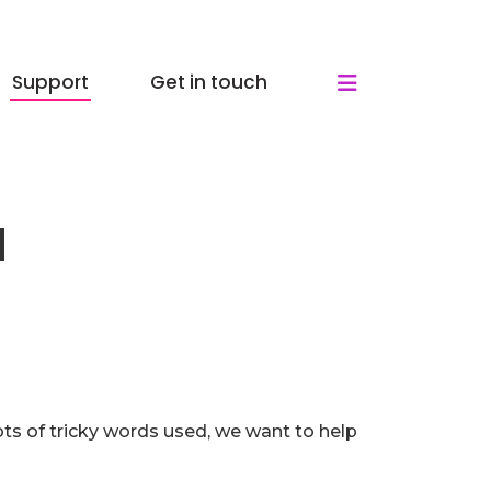
Support
Get in touch
d
ots of tricky words used, we want to help