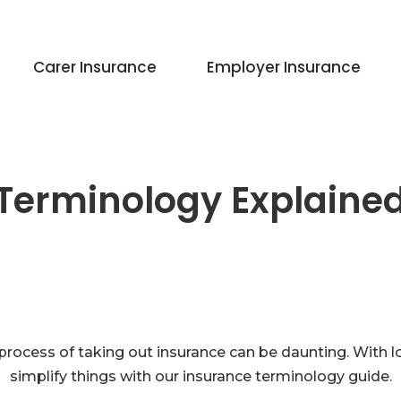
Carer Insurance
Employer Insurance
Terminology Explaine
process of taking out insurance can be daunting. With l
simplify things with our insurance terminology guide.