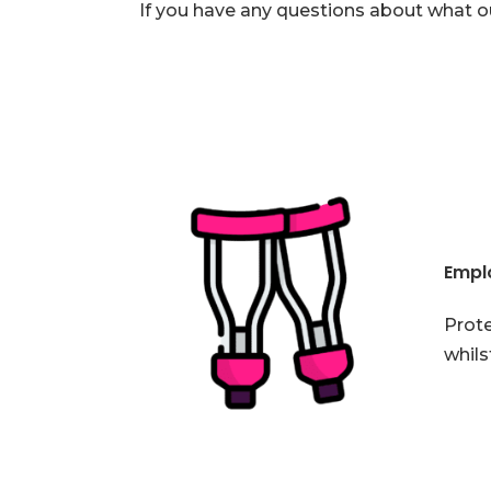
If you have any questions about what o
Emplo
Prote
whils