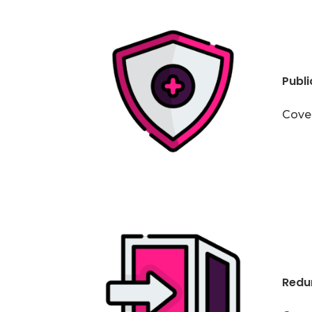
Public
Cover
Redu