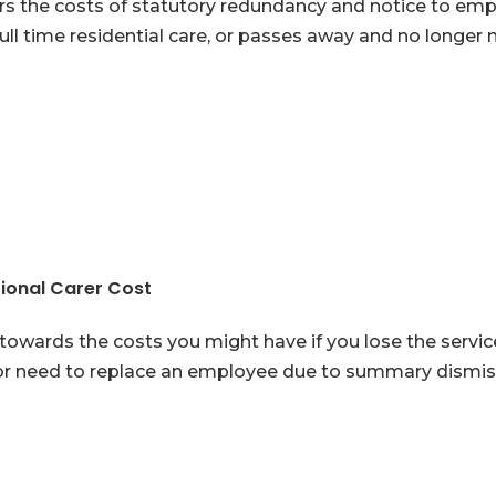
s the costs of statutory redundancy and notice to empl
full time residential care, or passes away and no longer
ional Carer Cost
towards the costs you might have if you lose the servi
r need to replace an employee due to summary dismiss