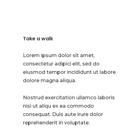
Take a walk
Lorem ipsum dolor sit amet,
consectetur adipici elit, sed do
eiusmod tempor incididunt ut labore
dolore magna aliqua.
Nostrud exercitation ullamco laboris
nisi ut aliqu ex ea commodo
consequat. Duis aute irure dolor
reprehenderit in voluptate.