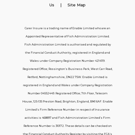
Employer Insurance
Us
| Site Map
Carer and Personal Assistant Insurance
Carer Insure is a trading name of Enable Limited who are an
Appointed Representative of Fish Administration Limited.
Support
Fish Administration Limited is authorised and regulated by
the Financial Conduct Authority, registered in England and
Policy FAQs
Wales under Company Registration Number 4214119.
Registered Office; Rossington’s Business Park, West Carr Road,
About Us
Retford, Nottinghamshire, DN22 7SW. Enable Limited is
Get in touch
registered in England and Wales under Company Registration
Number 04552449. Registered Office; 7th Floor, Telecom
House, 125-135 Preston Road, Brighton, England, BN1 6AF. Enable
Contact Us
Limited’s Firm Reference Number in respect of Insurance
activities is 468897 and Fish Administration Limited’s Firm
Reference Number is 310172. These details can be checked on
Telecom House, 7th Floor, 125-135 Preston
the Financial Conduct Authority Register by visiting the FCA’s