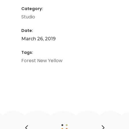
Category:
Studio
Date:
March 26, 2019
Tags:
Forest
New
Yellow