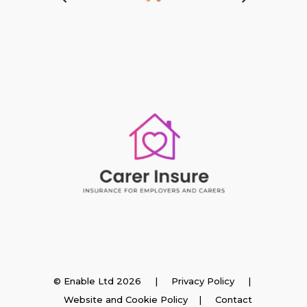
Insurance
© Enable Ltd 2026 |
Privacy Policy
|
Website and Cookie Policy
|
Contact