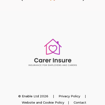
Insurance
© Enable Ltd 2026 |
Privacy Policy
|
Website and Cookie Policy
|
Contact