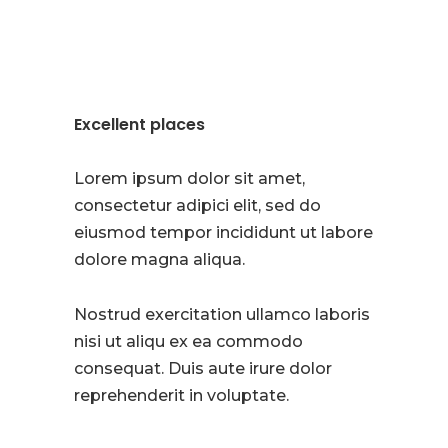
Excellent places
Lorem ipsum dolor sit amet,
consectetur adipici elit, sed do
eiusmod tempor incididunt ut labore
dolore magna aliqua.
Nostrud exercitation ullamco laboris
nisi ut aliqu ex ea commodo
consequat. Duis aute irure dolor
reprehenderit in voluptate.