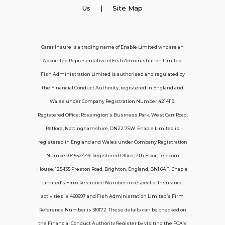
Employer Insurance
Us
| Site Map
Carer and Personal Assistant Insurance
Carer Insure is a trading name of Enable Limited who are an
Appointed Representative of Fish Administration Limited.
Support
Fish Administration Limited is authorised and regulated by
the Financial Conduct Authority, registered in England and
Policy FAQs
Wales under Company Registration Number 4214119.
Registered Office; Rossington’s Business Park, West Carr Road,
About Us
Retford, Nottinghamshire, DN22 7SW. Enable Limited is
Get in touch
registered in England and Wales under Company Registration
Number 04552449. Registered Office; 7th Floor, Telecom
House, 125-135 Preston Road, Brighton, England, BN1 6AF. Enable
Contact Us
Limited’s Firm Reference Number in respect of Insurance
activities is 468897 and Fish Administration Limited’s Firm
Reference Number is 310172. These details can be checked on
Telecom House, 7th Floor, 125-135 Preston
the Financial Conduct Authority Register by visiting the FCA’s