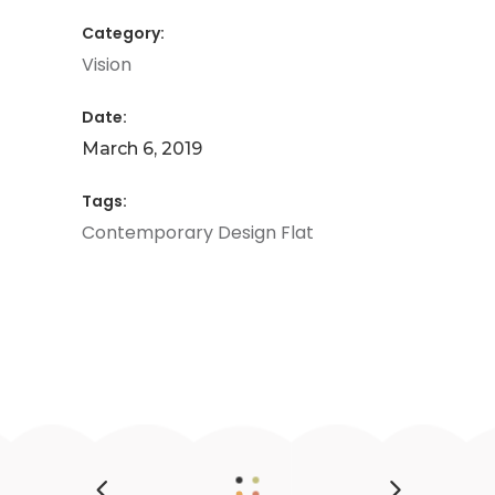
Category:
Vision
Date:
March 6, 2019
Tags:
Contemporary
Design
Flat