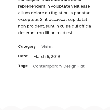
reprehenderit in voluptate velit esse
cillum dolore eu fugiat nulla pariatur
excepteur. Sint occaecat cupidatat
non proident, sunt in culpa qui officia
deserunt mo llit anim id est.
Category:
Vision
Date:
March 6, 2019
Tags:
Contemporary
Design
Flat