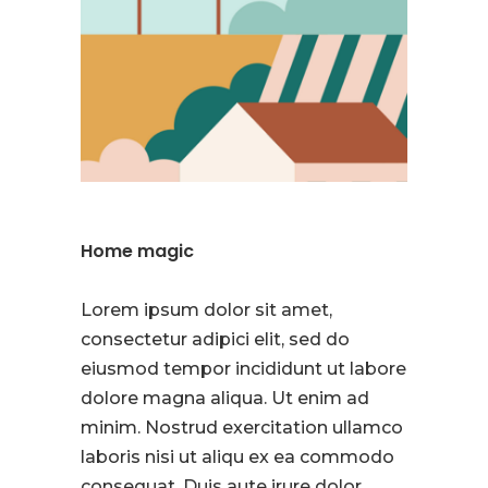
Home magic
Lorem ipsum dolor sit amet,
consectetur adipici elit, sed do
eiusmod tempor incididunt ut labore
dolore magna aliqua. Ut enim ad
minim. Nostrud exercitation ullamco
laboris nisi ut aliqu ex ea commodo
consequat. Duis aute irure dolor