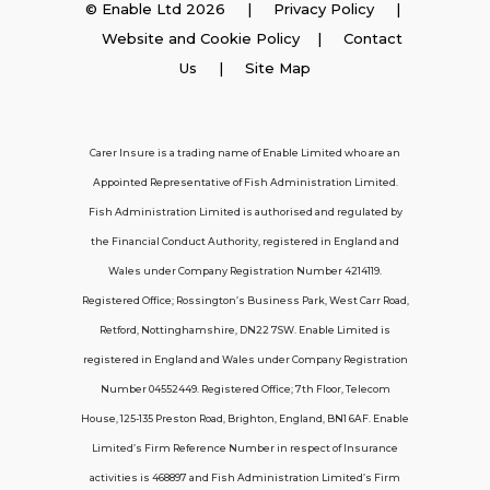
© Enable Ltd 2026 |
Privacy Policy
|
Website and Cookie Policy
|
Contact
Employer Insurance
Us
| Site Map
Carer and Personal Assistant Insurance
Carer Insure is a trading name of Enable Limited who are an
Appointed Representative of Fish Administration Limited.
Support
Fish Administration Limited is authorised and regulated by
the Financial Conduct Authority, registered in England and
Policy FAQs
Wales under Company Registration Number 4214119.
Registered Office; Rossington’s Business Park, West Carr Road,
About Us
Retford, Nottinghamshire, DN22 7SW. Enable Limited is
Get in touch
registered in England and Wales under Company Registration
Number 04552449. Registered Office; 7th Floor, Telecom
House, 125-135 Preston Road, Brighton, England, BN1 6AF. Enable
Contact Us
Limited’s Firm Reference Number in respect of Insurance
activities is 468897 and Fish Administration Limited’s Firm