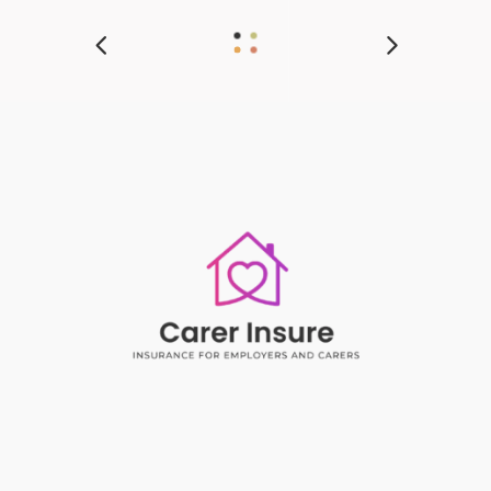
Insurance