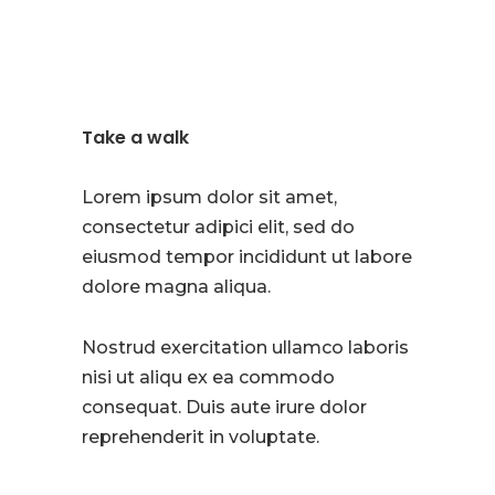
Take a walk
Lorem ipsum dolor sit amet,
consectetur adipici elit, sed do
eiusmod tempor incididunt ut labore
dolore magna aliqua.
Nostrud exercitation ullamco laboris
nisi ut aliqu ex ea commodo
consequat. Duis aute irure dolor
reprehenderit in voluptate.