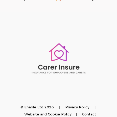
Insurance
© Enable Ltd 2026 |
Privacy Policy
|
Website and Cookie Policy
|
Contact