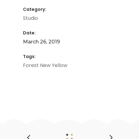
Category:
Studio
Date:
March 26, 2019
Tags:
Forest
New
Yellow