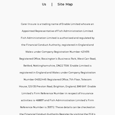
Employer Insurance
Us
| Site Map
Carer and Personal Assistant Insurance
Carer Insure is a trading name of Enable Limited who are an
Appointed Representative of Fish Administration Limited.
Support
Fish Administration Limited is authorised and regulated by
the Financial Conduct Authority, registered in England and
Policy FAQs
Wales under Company Registration Number 4214119.
Registered Office; Rossington’s Business Park, West Carr Road,
About Us
Retford, Nottinghamshire, DN22 7SW. Enable Limited is
Get in touch
registered in England and Wales under Company Registration
Number 04552449. Registered Office; 7th Floor, Telecom
House, 125-135 Preston Road, Brighton, England, BN1 6AF. Enable
Contact Us
Limited’s Firm Reference Number in respect of Insurance
activities is 468897 and Fish Administration Limited’s Firm
Reference Number is 310172. These details can be checked on
Telecom House, 7th Floor, 125-135 Preston
the Financial Conduct Authority Register by visiting the FCA’s