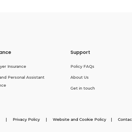
rance
Support
yer Insurance
Policy FAQs
and Personal Assistant
About Us
nce
Get in touch
026 |
Privacy Policy
|
Website and Cookie Policy
|
Contac