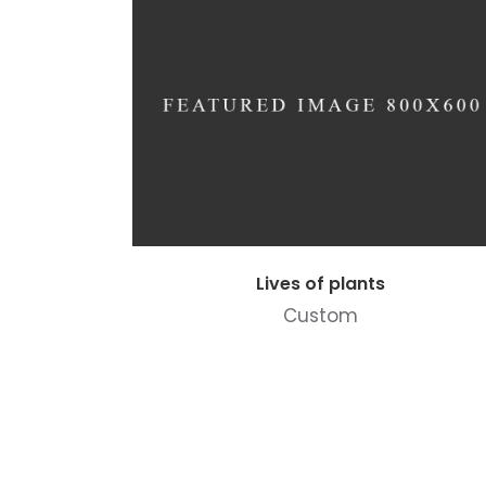
Lives of plants
Custom