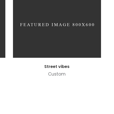
Street vibes
Custom