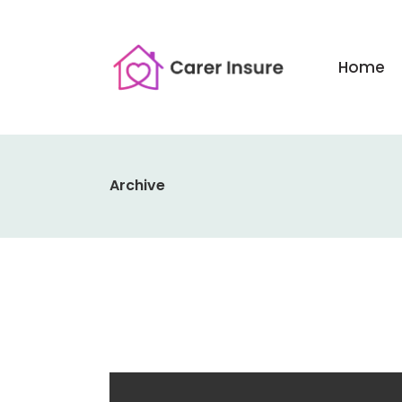
Home
Archive