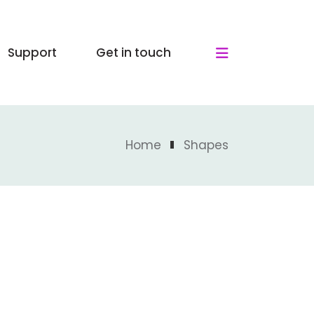
Support
Get in touch
Home
Shapes