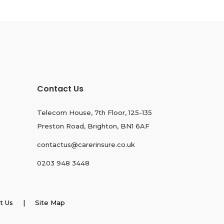
Contact Us
Telecom House, 7th Floor, 125-135
Preston Road, Brighton, BN1 6AF
contactus@carerinsure.co.uk
0203 948 3448
t Us
| Site Map