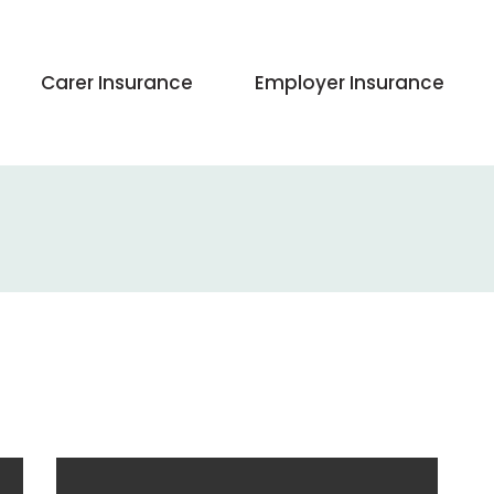
Carer Insurance
Employer Insurance