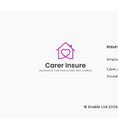
Insu
Emplo
Carer 
Insura
© Enable Ltd 2