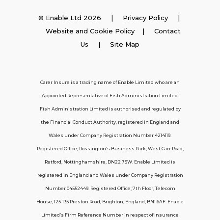
Insurance
© Enable Ltd 2026 |
Privacy Policy
|
Website and Cookie Policy
|
Contact
Employer Insurance
Us
| Site Map
Carer and Personal Assistant Insurance
Carer Insure is a trading name of Enable Limited who are an
Appointed Representative of Fish Administration Limited.
Support
Fish Administration Limited is authorised and regulated by
the Financial Conduct Authority, registered in England and
Policy FAQs
Wales under Company Registration Number 4214119.
Registered Office; Rossington’s Business Park, West Carr Road,
About Us
Retford, Nottinghamshire, DN22 7SW. Enable Limited is
Get in touch
registered in England and Wales under Company Registration
Number 04552449. Registered Office; 7th Floor, Telecom
House, 125-135 Preston Road, Brighton, England, BN1 6AF. Enable
Contact Us
Limited’s Firm Reference Number in respect of Insurance