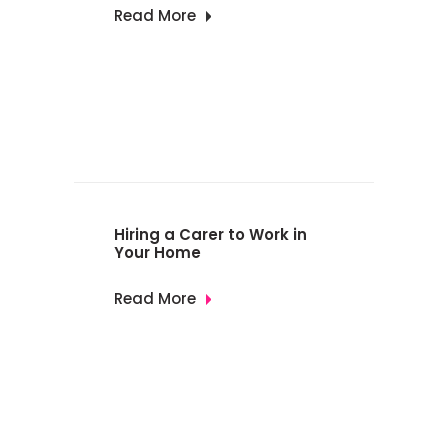
Read More
Hiring a Carer to Work in
Your Home
Read More