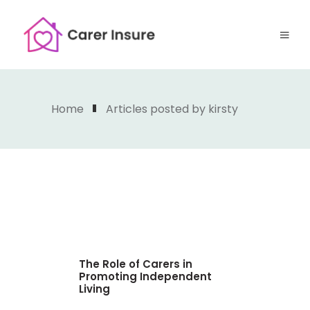
Home
Articles posted by kirsty
The Role of Carers in
Promoting Independent
Living