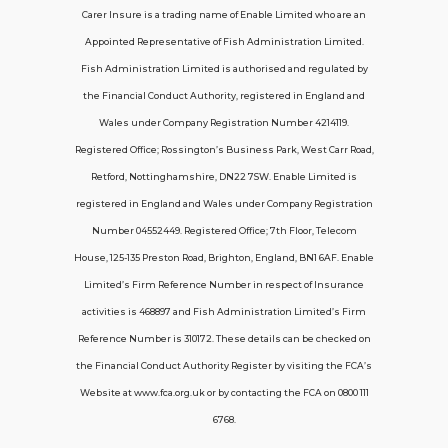
Carer Insure is a trading name of Enable Limited who are an
Appointed Representative of Fish Administration Limited.
Support
Fish Administration Limited is authorised and regulated by
the Financial Conduct Authority, registered in England and
Policy FAQs
Wales under Company Registration Number 4214119.
Registered Office; Rossington’s Business Park, West Carr Road,
About Us
Retford, Nottinghamshire, DN22 7SW. Enable Limited is
Get in touch
registered in England and Wales under Company Registration
Number 04552449. Registered Office; 7th Floor, Telecom
House, 125-135 Preston Road, Brighton, England, BN1 6AF. Enable
Contact Us
Limited’s Firm Reference Number in respect of Insurance
activities is 468897 and Fish Administration Limited’s Firm
Reference Number is 310172. These details can be checked on
Telecom House, 7th Floor, 125-135 Preston
the Financial Conduct Authority Register by visiting the FCA’s
Road, Brighton, BN1 6AF
Website at www.fca.org.uk or by contacting the FCA on 0800 111
contactus@carerinsure.co.uk
6768.
0203 948 3448