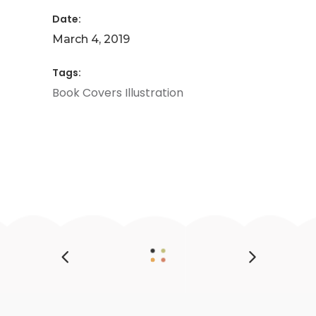
Date:
March 4, 2019
Tags:
Book
Covers
Illustration