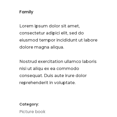
Family
Lorem ipsum dolor sit amet,
consectetur adipici elit, sed do
eiusmod tempor incididunt ut labore
dolore magna aliqua.
Nostrud exercitation ullamco laboris
nisi ut aliqu ex ea commodo
consequat. Duis aute irure dolor
reprehenderit in voluptate.
Category:
Picture book