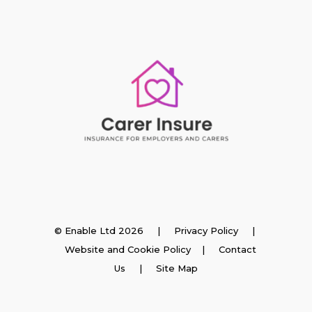
Insurance
© Enable Ltd 2026 |
Privacy Policy
|
Website and Cookie Policy
|
Contact
Employer Insurance
Us
| Site Map
Carer and Personal Assistant Insurance