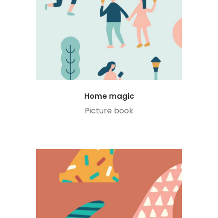
Home magic
Picture book