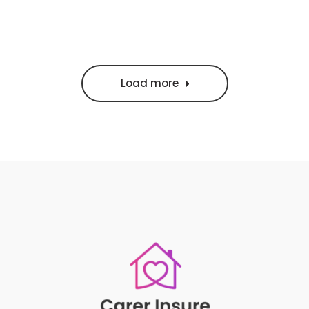
Load more