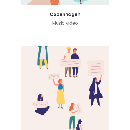
Copenhagen
Music video