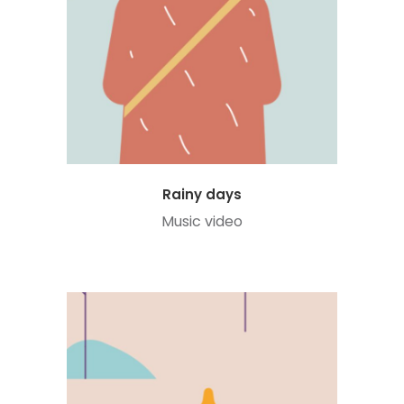
Rainy days
Music video