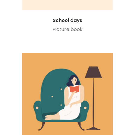
School days
Picture book