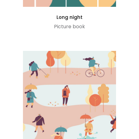
Long night
Picture book