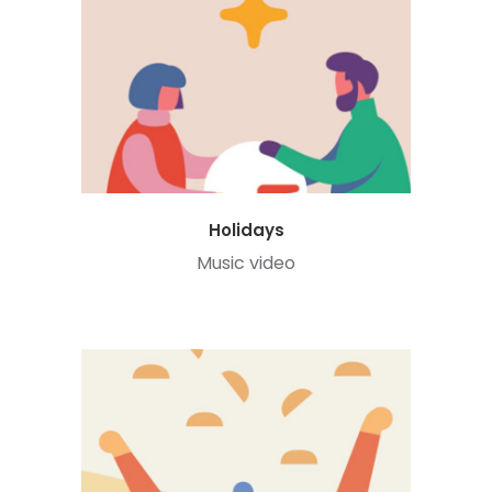
Holidays
Music video