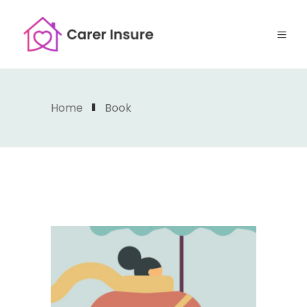
Home
Book