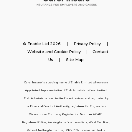
Insurance
© Enable Ltd 2026 |
Privacy Policy
|
Website and Cookie Policy
|
Contact
Employer Insurance
Us
| Site Map
Carer and Personal Assistant Insurance
Carer Insure is a trading name of Enable Limited who are an
Appointed Representative of Fish Administration Limited.
Support
Fish Administration Limited is authorised and regulated by
the Financial Conduct Authority, registered in England and
Policy FAQs
Wales under Company Registration Number 4214119.
Registered Office; Rossington’s Business Park, West Carr Road,
About Us
Retford, Nottinghamshire, DN22 7SW. Enable Limited is