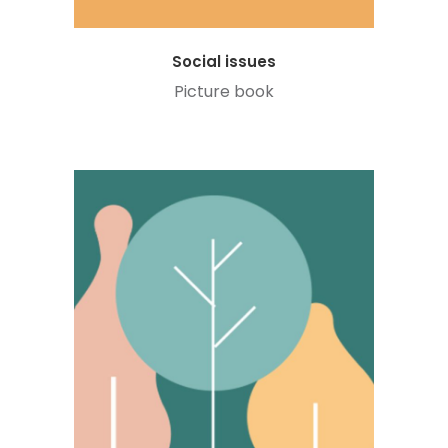
Social issues
Picture book