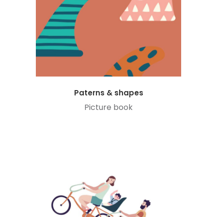
Paterns & shapes
Picture book