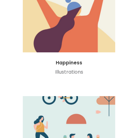
Happiness
Illustrations