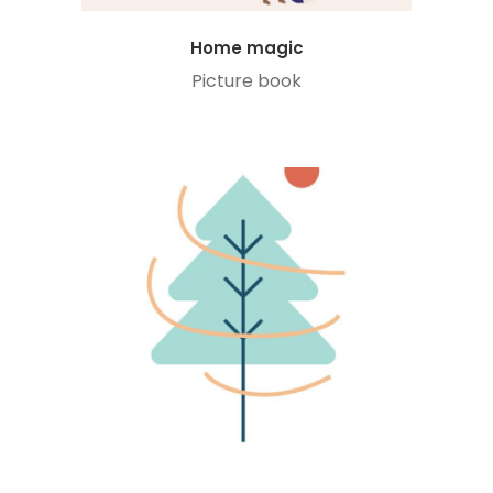
Home magic
Picture book