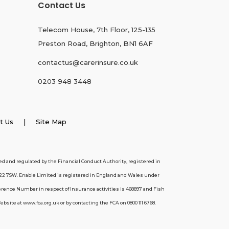
Contact Us
Telecom House, 7th Floor, 125-135
Preston Road, Brighton, BN1 6AF
contactus@carerinsure.co.uk
0203 948 3448
t Us
| Site Map
d and regulated by the Financial Conduct Authority, registered in
22 7SW. Enable Limited is registered in England and Wales under
erence Number in respect of Insurance activities is 468897 and Fish
ite at www.fca.org.uk or by contacting the FCA on 0800 111 6768.