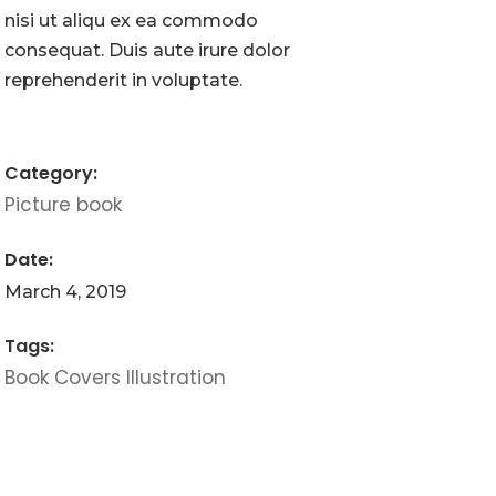
nisi ut aliqu ex ea commodo
consequat. Duis aute irure dolor
reprehenderit in voluptate.
Category:
Picture book
Date:
March 4, 2019
Tags:
Book
Covers
Illustration