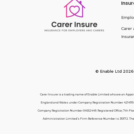
Insu
Emplo
Carer 
Insura
© Enable Ltd 2
Carer Insure is a trading name of Enable Limited who are an Appo
England and Wales under Company Registration Number 4214119. R
Company Registration Number 04552449. Registered Office; 7th Floor
Administration Limited’s Firm Reference Number is 310172. These