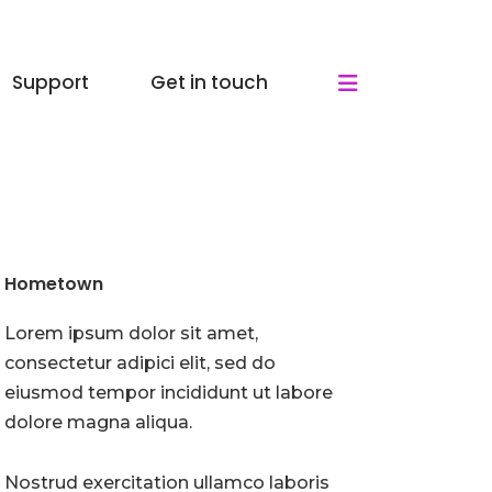
Support
Get in touch
Hometown
Lorem ipsum dolor sit amet,
consectetur adipici elit, sed do
eiusmod tempor incididunt ut labore
dolore magna aliqua.
Nostrud exercitation ullamco laboris