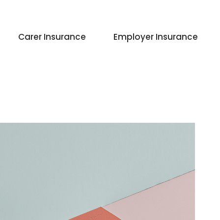
Carer Insurance
Employer Insurance