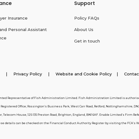
rance
Support
yer Insurance
Policy FAQs
and Personal Assistant
About Us
nce
Get in touch
026 |
Privacy Policy
|
Website and Cookie Policy
|
Contac
inted Representative of Fish Administration Limited. Fish Administration Limited is authorise
egistered Office; Rossington’s Business Park, West Carr Road, Retford, Nottinghamshire, DN
, Telecom House, 125-135 Preston Road, Brighton, England, BN1 6AF. Enable Limited’s Firm Ref
 details can be checked on the Financial Conduct Authority Register by visiting the FCA’s Webs