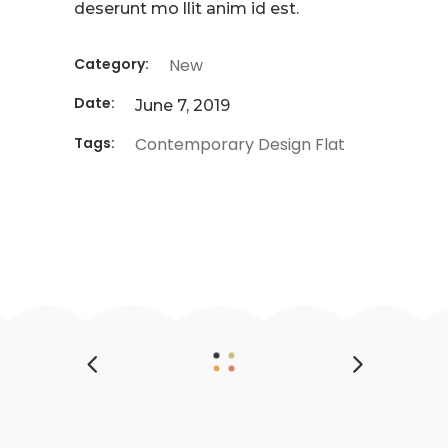
deserunt mo llit anim id est.
Category:
New
Date:
June 7, 2019
Tags:
Contemporary
Design
Flat