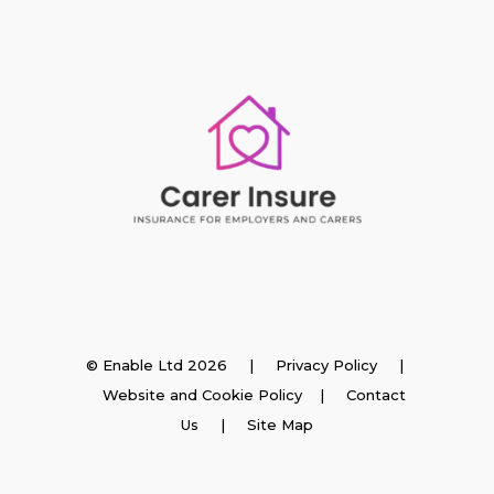
Insurance
© Enable Ltd 2026 |
Privacy Policy
|
Website and Cookie Policy
|
Contact
Employer Insurance
Us
| Site Map
Carer and Personal Assistant Insurance