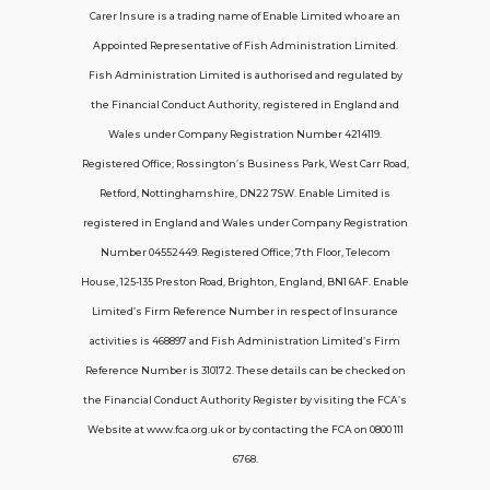
Carer Insure is a trading name of Enable Limited who are an
Appointed Representative of Fish Administration Limited.
Support
Fish Administration Limited is authorised and regulated by
the Financial Conduct Authority, registered in England and
Policy FAQs
Wales under Company Registration Number 4214119.
Registered Office; Rossington’s Business Park, West Carr Road,
About Us
Retford, Nottinghamshire, DN22 7SW. Enable Limited is
Get in touch
registered in England and Wales under Company Registration
Number 04552449. Registered Office; 7th Floor, Telecom
House, 125-135 Preston Road, Brighton, England, BN1 6AF. Enable
Contact Us
Limited’s Firm Reference Number in respect of Insurance
activities is 468897 and Fish Administration Limited’s Firm
Reference Number is 310172. These details can be checked on
Telecom House, 7th Floor, 125-135 Preston
the Financial Conduct Authority Register by visiting the FCA’s
Road, Brighton, BN1 6AF
Website at www.fca.org.uk or by contacting the FCA on 0800 111
contactus@carerinsure.co.uk
6768.
0203 948 3448