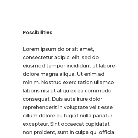
Possibilities
Lorem ipsum dolor sit amet,
consectetur adipici elit, sed do
eiusmod tempor incididunt ut labore
dolore magna aliqua. Ut enim ad
minim. Nostrud exercitation ullamco
laboris nisi ut aliqu ex ea commodo
consequat. Duis aute irure dolor
reprehenderit in voluptate velit esse
cillum dolore eu fugiat nulla pariatur
excepteur. Sint occaecat cupidatat
non proident, sunt in culpa qui officia