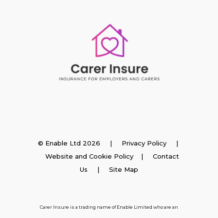
Insurance
© Enable Ltd 2026 |
Privacy Policy
|
Website and Cookie Policy
|
Contact
Employer Insurance
Us
| Site Map
Carer and Personal Assistant Insurance
Carer Insure is a trading name of Enable Limited who are an