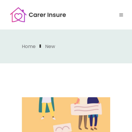
Home
New