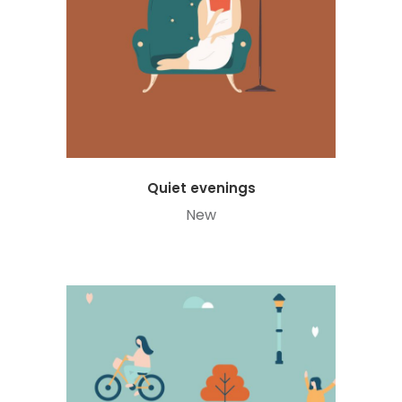
Quiet evenings
New