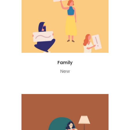
Family
New