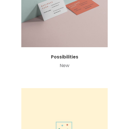
Possibilities
New