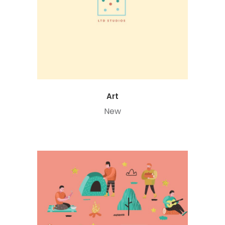
Art
New