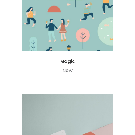
Magic
New