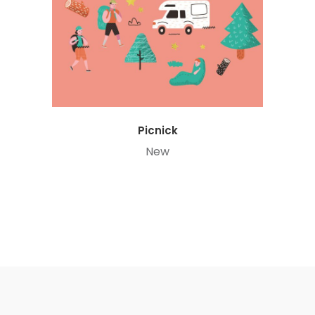
Picnick
New