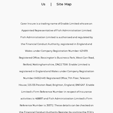
Employer Insurance
Us
| Site Map
Carer and Personal Assistant Insurance
Carer Insure is a trading name of Enable Limited who are an
Appointed Representative of Fish Administration Limited.
Support
Fish Administration Limited is authorised and regulated by
the Financial Conduct Authority, registered in England and
Policy FAQs
Wales under Company Registration Number 4214119.
Registered Office; Rossington’s Business Park, West Carr Road,
About Us
Retford, Nottinghamshire, DN22 7SW. Enable Limited is
Get in touch
registered in England and Wales under Company Registration
Number 04552449. Registered Office; 7th Floor, Telecom
House, 125-135 Preston Road, Brighton, England, BN1 6AF. Enable
Contact Us
Limited’s Firm Reference Number in respect of Insurance
activities is 468897 and Fish Administration Limited’s Firm
Reference Number is 310172. These details can be checked on
Telecom House, 7th Floor, 125-135 Preston
the Financial Conduct Authority Register by visiting the FCA’s