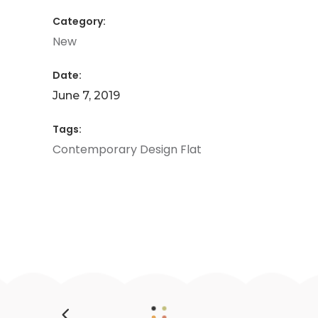
Category:
New
Date:
June 7, 2019
Tags:
Contemporary
Design
Flat