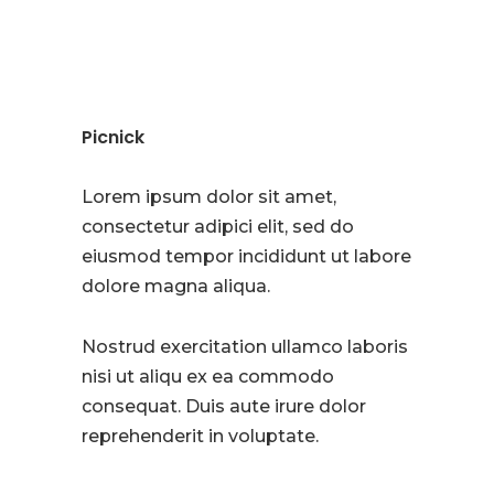
Picnick
Lorem ipsum dolor sit amet,
consectetur adipici elit, sed do
eiusmod tempor incididunt ut labore
dolore magna aliqua.
Nostrud exercitation ullamco laboris
nisi ut aliqu ex ea commodo
consequat. Duis aute irure dolor
reprehenderit in voluptate.