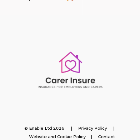
Insurance
© Enable Ltd 2026 |
Privacy Policy
|
Website and Cookie Policy
|
Contact