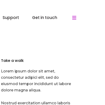
Support
Get in touch
Take a walk
Lorem ipsum dolor sit amet,
consectetur adipici elit, sed do
eiusmod tempor incididunt ut labore
dolore magna aliqua.
Nostrud exercitation ullamco laboris