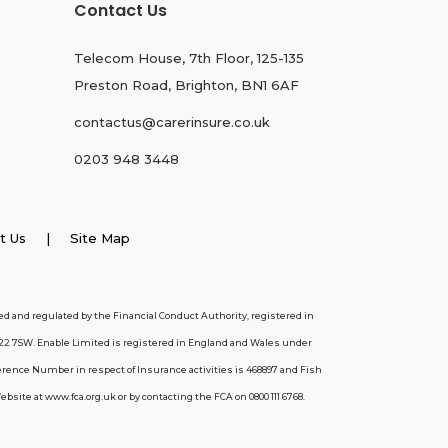
Contact Us
Telecom House, 7th Floor, 125-135
Preston Road, Brighton, BN1 6AF
contactus@carerinsure.co.uk
0203 948 3448
t Us
| Site Map
d and regulated by the Financial Conduct Authority, registered in
22 7SW. Enable Limited is registered in England and Wales under
erence Number in respect of Insurance activities is 468897 and Fish
ite at www.fca.org.uk or by contacting the FCA on 0800 111 6768.