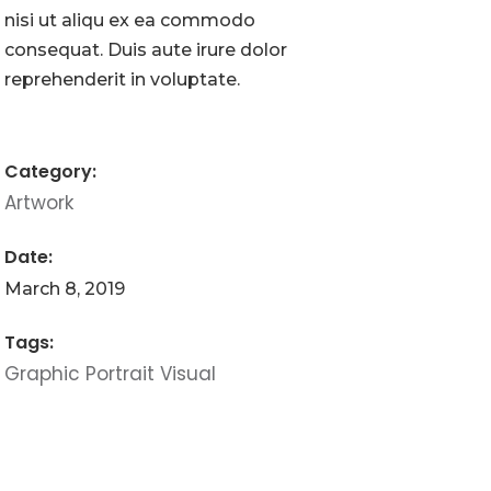
nisi ut aliqu ex ea commodo
consequat. Duis aute irure dolor
reprehenderit in voluptate.
Category:
Artwork
Date:
March 8, 2019
Tags:
Graphic
Portrait
Visual