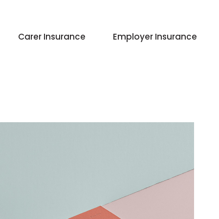
Carer Insurance
Employer Insurance