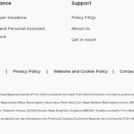
rance
Support
yer Insurance
Policy FAQs
and Personal Assistant
About Us
nce
Get in touch
026 |
Privacy Policy
|
Website and Cookie Policy
|
Contac
inted Representative of Fish Administration Limited. Fish Administration Limited is authorise
egistered Office; Rossington’s Business Park, West Carr Road, Retford, Nottinghamshire, DN
, Telecom House, 125-135 Preston Road, Brighton, England, BN1 6AF. Enable Limited’s Firm Ref
 details can be checked on the Financial Conduct Authority Register by visiting the FCA’s Webs