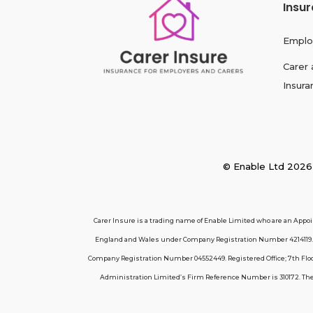
Insu
Emplo
Carer 
Insura
© Enable Ltd 2
Carer Insure is a trading name of Enable Limited who are an Appo
England and Wales under Company Registration Number 4214119. R
Company Registration Number 04552449. Registered Office; 7th Floor
Administration Limited’s Firm Reference Number is 310172. These