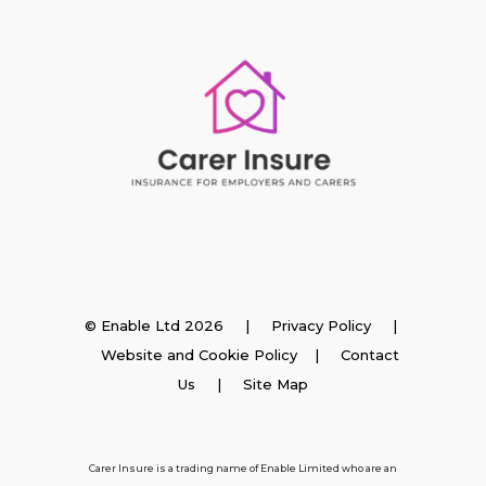
Insurance
© Enable Ltd 2026 |
Privacy Policy
|
Website and Cookie Policy
|
Contact
Employer Insurance
Us
| Site Map
Carer and Personal Assistant Insurance
Carer Insure is a trading name of Enable Limited who are an