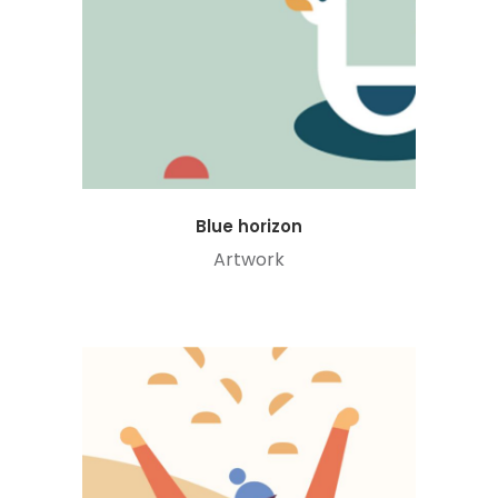
Blue horizon
Artwork