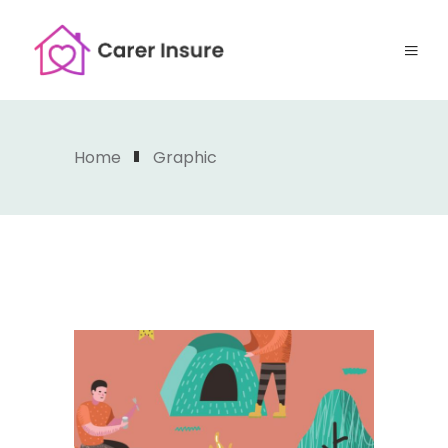
Home
Graphic