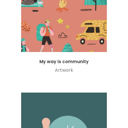
My way is community
Artwork