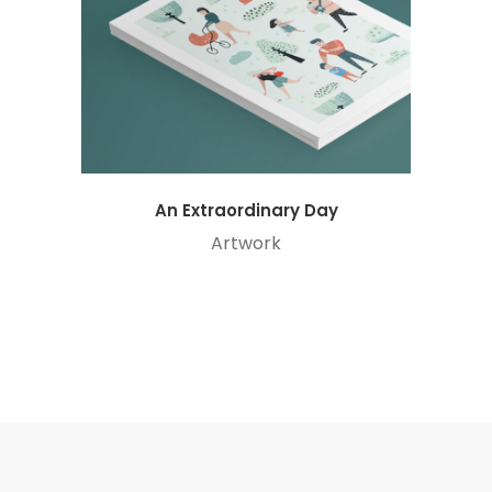
An Extraordinary Day
Artwork