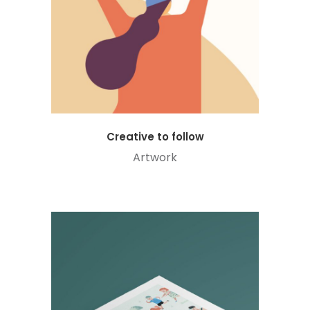
Creative to follow
Artwork