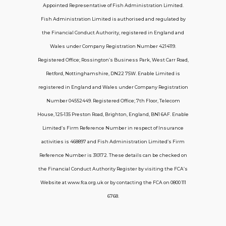
Appointed Representative of Fish Administration Limited.
Support
Fish Administration Limited is authorised and regulated by
the Financial Conduct Authority, registered in England and
Policy FAQs
Wales under Company Registration Number 4214119.
Registered Office; Rossington’s Business Park, West Carr Road,
About Us
Retford, Nottinghamshire, DN22 7SW. Enable Limited is
Get in touch
registered in England and Wales under Company Registration
Number 04552449. Registered Office; 7th Floor, Telecom
House, 125-135 Preston Road, Brighton, England, BN1 6AF. Enable
Contact Us
Limited’s Firm Reference Number in respect of Insurance
activities is 468897 and Fish Administration Limited’s Firm
Reference Number is 310172. These details can be checked on
Telecom House, 7th Floor, 125-135 Preston
the Financial Conduct Authority Register by visiting the FCA’s
Road, Brighton, BN1 6AF
Website at www.fca.org.uk or by contacting the FCA on 0800 111
contactus@carerinsure.co.uk
6768.
0203 948 3448