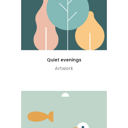
Quiet evenings
Artwork