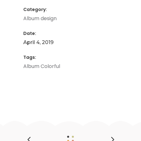
Category:
Album design
Date:
April 4, 2019
Tags:
Album
Colorful