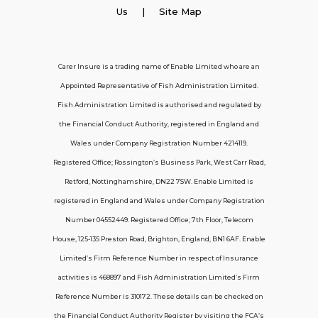
Employer Insurance
Us
| Site Map
Carer and Personal Assistant Insurance
Carer Insure is a trading name of Enable Limited who are an
Appointed Representative of Fish Administration Limited.
Support
Fish Administration Limited is authorised and regulated by
the Financial Conduct Authority, registered in England and
Policy FAQs
Wales under Company Registration Number 4214119.
Registered Office; Rossington’s Business Park, West Carr Road,
About Us
Retford, Nottinghamshire, DN22 7SW. Enable Limited is
Get in touch
registered in England and Wales under Company Registration
Number 04552449. Registered Office; 7th Floor, Telecom
House, 125-135 Preston Road, Brighton, England, BN1 6AF. Enable
Contact Us
Limited’s Firm Reference Number in respect of Insurance
activities is 468897 and Fish Administration Limited’s Firm
Reference Number is 310172. These details can be checked on
Telecom House, 7th Floor, 125-135 Preston
the Financial Conduct Authority Register by visiting the FCA’s