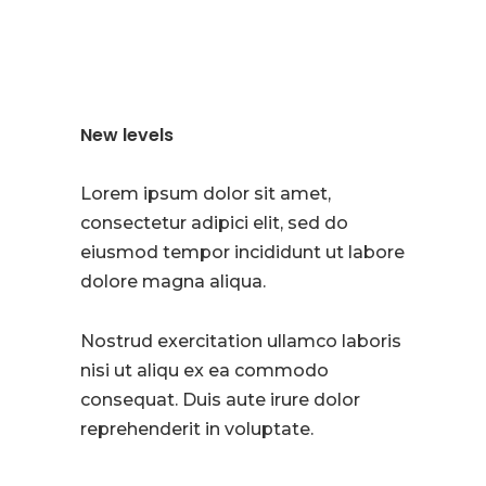
New levels
Lorem ipsum dolor sit amet,
consectetur adipici elit, sed do
eiusmod tempor incididunt ut labore
dolore magna aliqua.
Nostrud exercitation ullamco laboris
nisi ut aliqu ex ea commodo
consequat. Duis aute irure dolor
reprehenderit in voluptate.