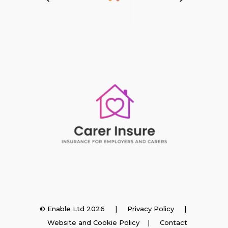
Insurance
© Enable Ltd 2026 |
Privacy Policy
|
Website and Cookie Policy
|
Contact