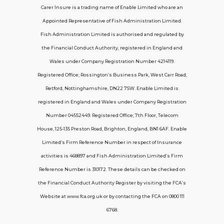
Carer Insure is a trading name of Enable Limited who are an
Appointed Representative of Fish Administration Limited.
Support
Fish Administration Limited is authorised and regulated by
the Financial Conduct Authority, registered in England and
Policy FAQs
Wales under Company Registration Number 4214119.
Registered Office; Rossington’s Business Park, West Carr Road,
About Us
Retford, Nottinghamshire, DN22 7SW. Enable Limited is
Get in touch
registered in England and Wales under Company Registration
Number 04552449. Registered Office; 7th Floor, Telecom
House, 125-135 Preston Road, Brighton, England, BN1 6AF. Enable
Contact Us
Limited’s Firm Reference Number in respect of Insurance
activities is 468897 and Fish Administration Limited’s Firm
Reference Number is 310172. These details can be checked on
Telecom House, 7th Floor, 125-135 Preston
the Financial Conduct Authority Register by visiting the FCA’s
Road, Brighton, BN1 6AF
Website at www.fca.org.uk or by contacting the FCA on 0800 111
contactus@carerinsure.co.uk
6768.
0203 948 3448