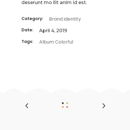
deserunt mo llit anim id est.
Category:
Brand identity
Date:
April 4, 2019
Tags:
Album
Colorful