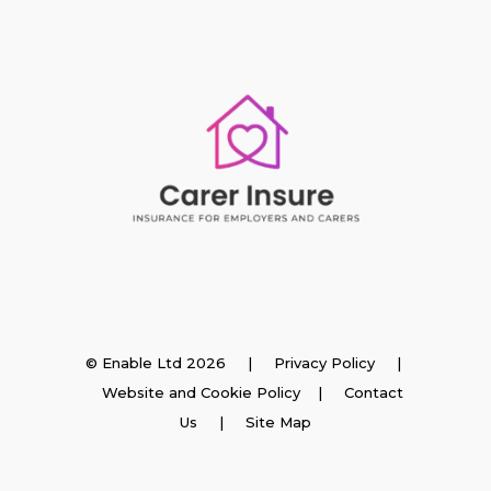
Insurance
© Enable Ltd 2026 |
Privacy Policy
|
Website and Cookie Policy
|
Contact
Employer Insurance
Us
| Site Map
Carer and Personal Assistant Insurance