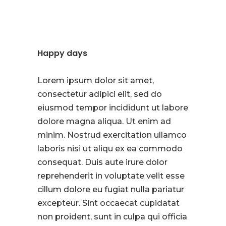
Happy days
Lorem ipsum dolor sit amet,
consectetur adipici elit, sed do
eiusmod tempor incididunt ut labore
dolore magna aliqua. Ut enim ad
minim. Nostrud exercitation ullamco
laboris nisi ut aliqu ex ea commodo
consequat. Duis aute irure dolor
reprehenderit in voluptate velit esse
cillum dolore eu fugiat nulla pariatur
excepteur. Sint occaecat cupidatat
non proident, sunt in culpa qui officia