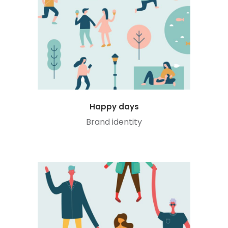
Happy days
Brand identity