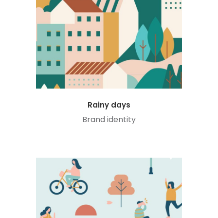
Rainy days
Brand identity