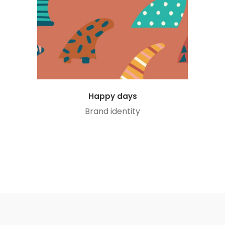
Happy days
Brand identity