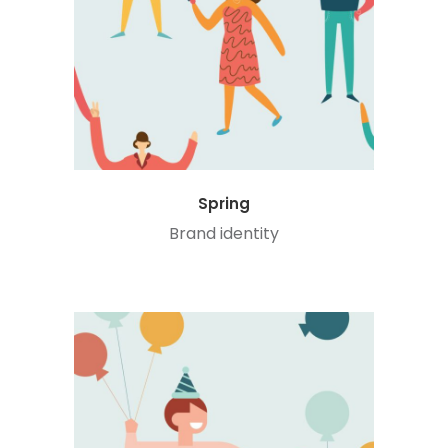
Spring
Brand identity