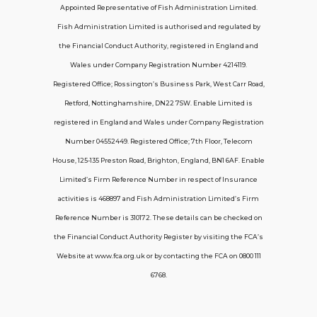
Appointed Representative of Fish Administration Limited.
Support
Fish Administration Limited is authorised and regulated by
the Financial Conduct Authority, registered in England and
Policy FAQs
Wales under Company Registration Number 4214119.
Registered Office; Rossington’s Business Park, West Carr Road,
About Us
Retford, Nottinghamshire, DN22 7SW. Enable Limited is
Get in touch
registered in England and Wales under Company Registration
Number 04552449. Registered Office; 7th Floor, Telecom
House, 125-135 Preston Road, Brighton, England, BN1 6AF. Enable
Contact Us
Limited’s Firm Reference Number in respect of Insurance
activities is 468897 and Fish Administration Limited’s Firm
Reference Number is 310172. These details can be checked on
Telecom House, 7th Floor, 125-135 Preston
the Financial Conduct Authority Register by visiting the FCA’s
Road, Brighton, BN1 6AF
Website at www.fca.org.uk or by contacting the FCA on 0800 111
contactus@carerinsure.co.uk
6768.
0203 948 3448