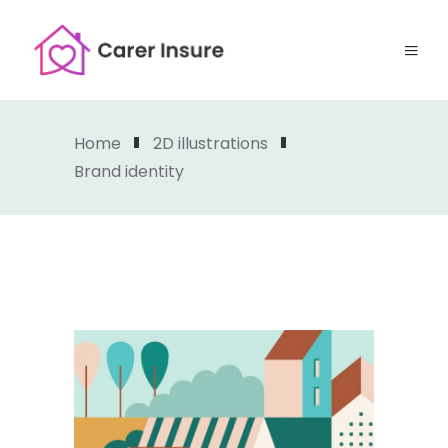
Home
2D illustrations
Brand identity