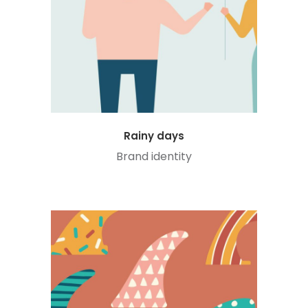
Rainy days
Brand identity