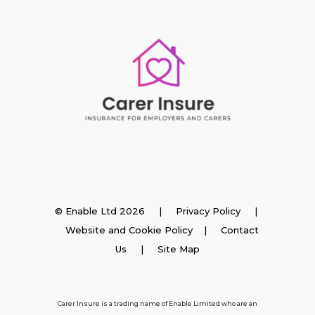
Insurance
© Enable Ltd 2026 |
Privacy Policy
|
Website and Cookie Policy
|
Contact
Employer Insurance
Us
| Site Map
Carer and Personal Assistant Insurance
Carer Insure is a trading name of Enable Limited who are an