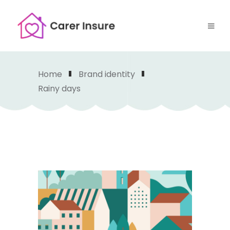
Home
Brand identity
Rainy days