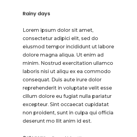
Rainy days
Lorem ipsum dolor sit amet,
consectetur adipici elit, sed do
eiusmod tempor incididunt ut labore
dolore magna aliqua. Ut enim ad
minim. Nostrud exercitation ullamco
laboris nisi ut aliqu ex ea commodo
consequat. Duis aute irure dolor
reprehenderit in voluptate velit esse
cillum dolore eu fugiat nulla pariatur
excepteur. Sint occaecat cupidatat
non proident, sunt in culpa qui officia
deserunt mo llit anim id est.