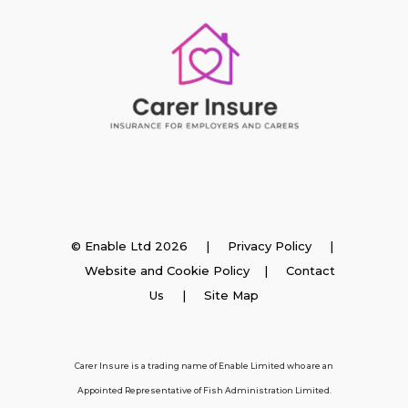
Insurance
© Enable Ltd 2026 |
Privacy Policy
|
Website and Cookie Policy
|
Contact
Employer Insurance
Us
| Site Map
Carer and Personal Assistant Insurance
Carer Insure is a trading name of Enable Limited who are an
Appointed Representative of Fish Administration Limited.