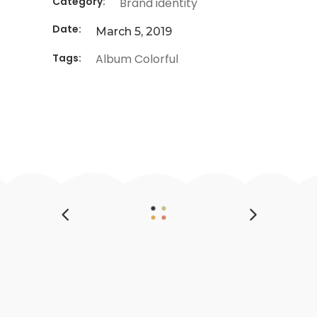
Category:
Brand identity
Date:
March 5, 2019
Tags:
Album
Colorful