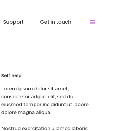
Support
Get in touch
Self help
Lorem ipsum dolor sit amet,
consectetur adipici elit, sed do
eiusmod tempor incididunt ut labore
dolore magna aliqua.
Nostrud exercitation ullamco laboris