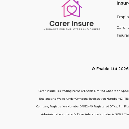
Insu
Emplo
Carer 
Insura
© Enable Ltd 2
Carer Insure is a trading name of Enable Limited who are an Appo
England and Wales under Company Registration Number 4214119. R
Company Registration Number 04552449. Registered Office; 7th Floor
Administration Limited’s Firm Reference Number is 310172. These