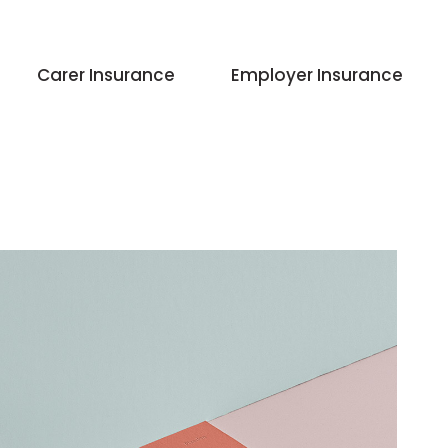
Carer Insurance
Employer Insurance