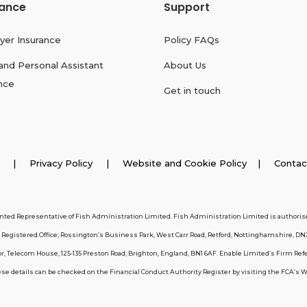
rance
Support
yer Insurance
Policy FAQs
and Personal Assistant
About Us
nce
Get in touch
026 |
Privacy Policy
|
Website and Cookie Policy
|
Contac
inted Representative of Fish Administration Limited. Fish Administration Limited is authorise
egistered Office; Rossington’s Business Park, West Carr Road, Retford, Nottinghamshire, DN
, Telecom House, 125-135 Preston Road, Brighton, England, BN1 6AF. Enable Limited’s Firm Ref
 details can be checked on the Financial Conduct Authority Register by visiting the FCA’s Webs