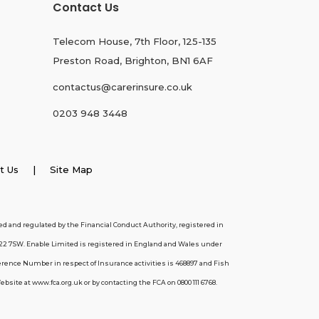
Contact Us
Telecom House, 7th Floor, 125-135
Preston Road, Brighton, BN1 6AF
contactus@carerinsure.co.uk
0203 948 3448
t Us
| Site Map
d and regulated by the Financial Conduct Authority, registered in
22 7SW. Enable Limited is registered in England and Wales under
erence Number in respect of Insurance activities is 468897 and Fish
ite at www.fca.org.uk or by contacting the FCA on 0800 111 6768.