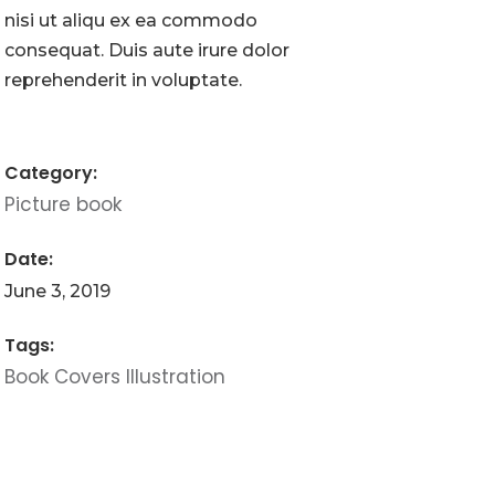
nisi ut aliqu ex ea commodo
consequat. Duis aute irure dolor
reprehenderit in voluptate.
Category:
Picture book
Date:
June 3, 2019
Tags:
Book
Covers
Illustration