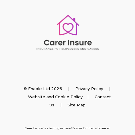
Insurance
© Enable Ltd 2026 |
Privacy Policy
|
Website and Cookie Policy
|
Contact
Employer Insurance
Us
| Site Map
Carer and Personal Assistant Insurance
Carer Insure is a trading name of Enable Limited who are an