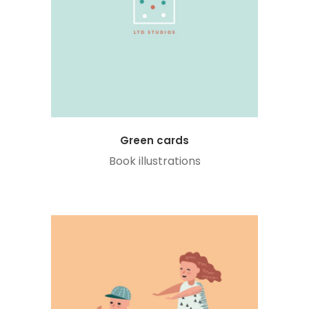
Green cards
Book illustrations