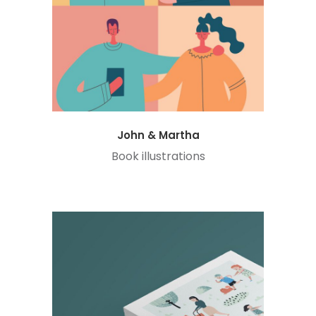
John & Martha
Book illustrations