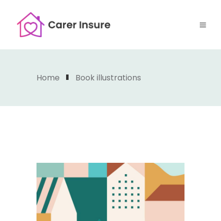
Home
Book illustrations