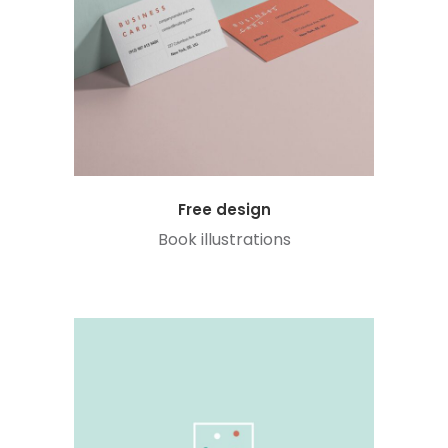
Free design
Book illustrations