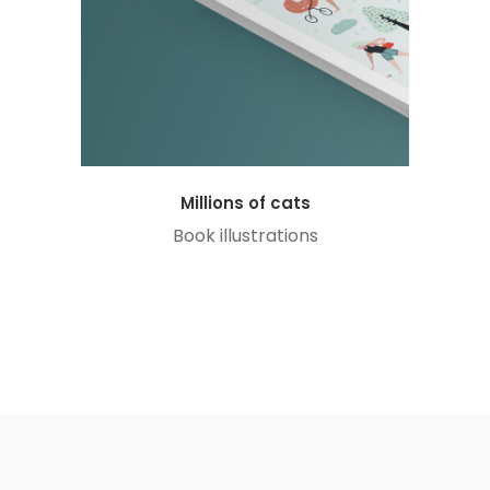
Millions of cats
Book illustrations