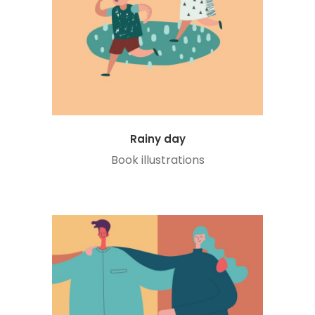
Rainy day
Book illustrations