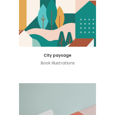
City paysage
Book illustrations