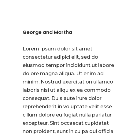
George and Martha
Lorem ipsum dolor sit amet,
consectetur adipici elit, sed do
eiusmod tempor incididunt ut labore
dolore magna aliqua. Ut enim ad
minim. Nostrud exercitation ullamco
laboris nisi ut aliqu ex ea commodo
consequat. Duis aute irure dolor
reprehenderit in voluptate velit esse
cillum dolore eu fugiat nulla pariatur
excepteur. Sint occaecat cupidatat
non proident, sunt in culpa qui officia