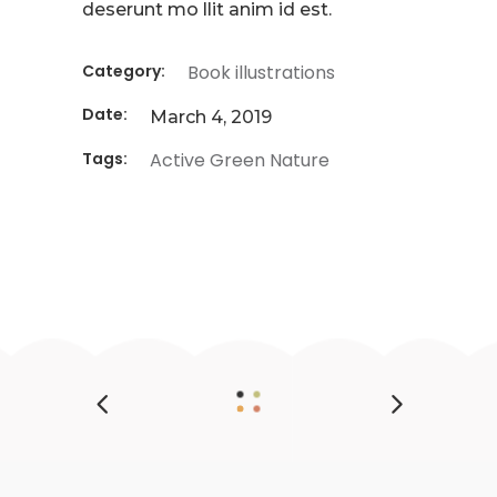
deserunt mo llit anim id est.
Category:
Book illustrations
Date:
March 4, 2019
Tags:
Active
Green
Nature