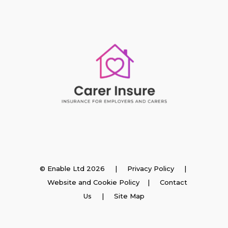
Insurance
© Enable Ltd 2026 |
Privacy Policy
|
Website and Cookie Policy
|
Contact
Employer Insurance
Us
| Site Map
Carer and Personal Assistant Insurance