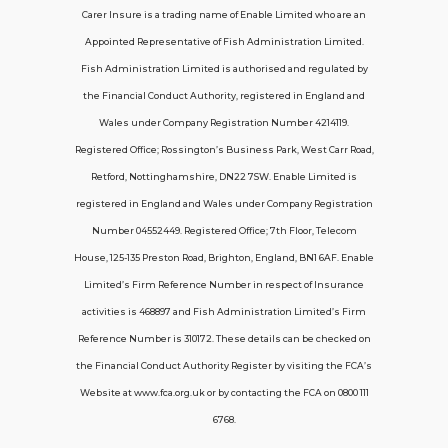
Carer Insure is a trading name of Enable Limited who are an
Appointed Representative of Fish Administration Limited.
Support
Fish Administration Limited is authorised and regulated by
the Financial Conduct Authority, registered in England and
Policy FAQs
Wales under Company Registration Number 4214119.
Registered Office; Rossington’s Business Park, West Carr Road,
About Us
Retford, Nottinghamshire, DN22 7SW. Enable Limited is
Get in touch
registered in England and Wales under Company Registration
Number 04552449. Registered Office; 7th Floor, Telecom
House, 125-135 Preston Road, Brighton, England, BN1 6AF. Enable
Contact Us
Limited’s Firm Reference Number in respect of Insurance
activities is 468897 and Fish Administration Limited’s Firm
Reference Number is 310172. These details can be checked on
Telecom House, 7th Floor, 125-135 Preston
the Financial Conduct Authority Register by visiting the FCA’s
Road, Brighton, BN1 6AF
Website at www.fca.org.uk or by contacting the FCA on 0800 111
contactus@carerinsure.co.uk
6768.
0203 948 3448