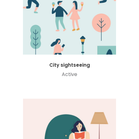
City sightseeing
Active