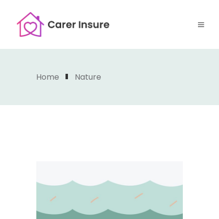
Home
Nature