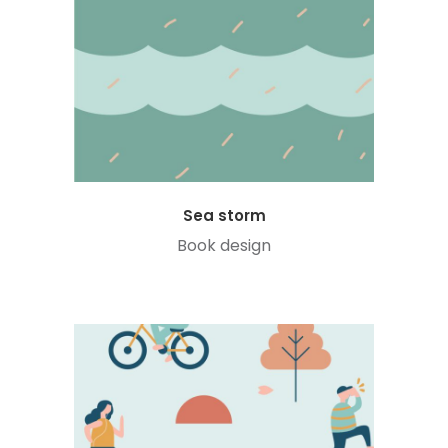
Sea storm
Book design