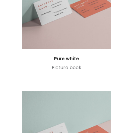
Pure white
Picture book