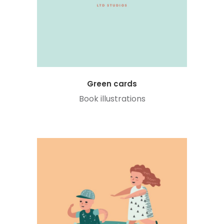
Green cards
Book illustrations