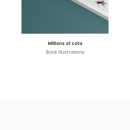
Millions of cats
Book illustrations