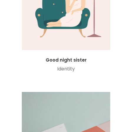
Good night sister
Identity