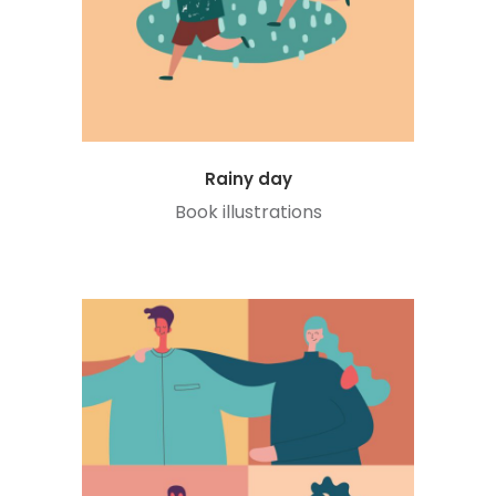
Rainy day
Book illustrations