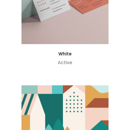
White
Active