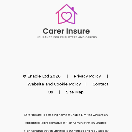
Insurance
© Enable Ltd 2026 |
Privacy Policy
|
Website and Cookie Policy
|
Contact
Employer Insurance
Us
| Site Map
Carer and Personal Assistant Insurance
Carer Insure is a trading name of Enable Limited who are an
Appointed Representative of Fish Administration Limited.
Support
Fish Administration Limited is authorised and regulated by