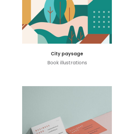
City paysage
Book illustrations