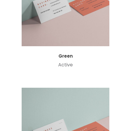
Green
Active