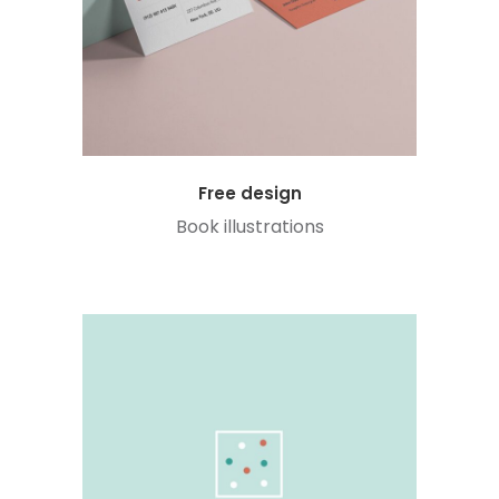
Free design
Book illustrations