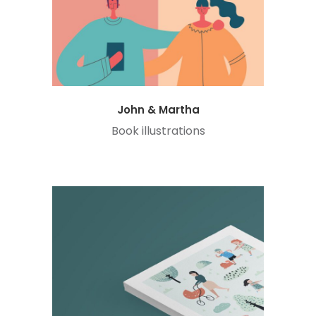
John & Martha
Book illustrations