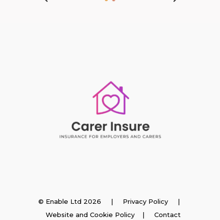
Insurance
© Enable Ltd 2026 |
Privacy Policy
|
Website and Cookie Policy
|
Contact