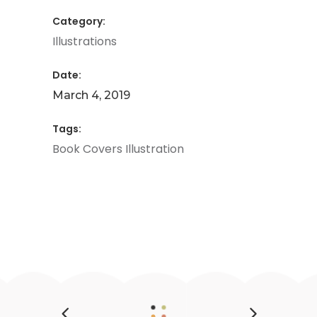
Category:
Illustrations
Date:
March 4, 2019
Tags:
Book
Covers
Illustration