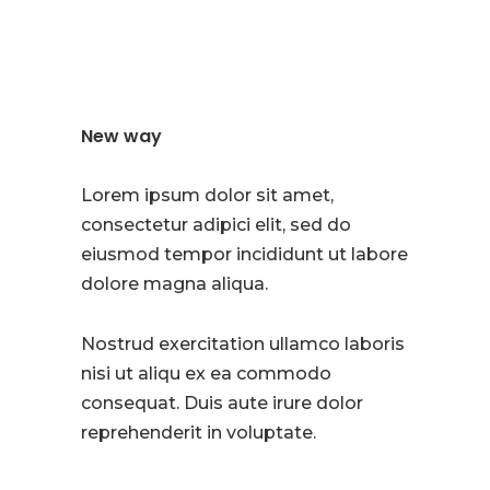
New way
Lorem ipsum dolor sit amet,
consectetur adipici elit, sed do
eiusmod tempor incididunt ut labore
dolore magna aliqua.
Nostrud exercitation ullamco laboris
nisi ut aliqu ex ea commodo
consequat. Duis aute irure dolor
reprehenderit in voluptate.