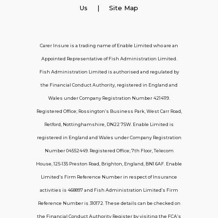
Employer Insurance
Us
| Site Map
Carer and Personal Assistant Insurance
Carer Insure is a trading name of Enable Limited who are an
Appointed Representative of Fish Administration Limited.
Support
Fish Administration Limited is authorised and regulated by
the Financial Conduct Authority, registered in England and
Policy FAQs
Wales under Company Registration Number 4214119.
Registered Office; Rossington’s Business Park, West Carr Road,
About Us
Retford, Nottinghamshire, DN22 7SW. Enable Limited is
Get in touch
registered in England and Wales under Company Registration
Number 04552449. Registered Office; 7th Floor, Telecom
House, 125-135 Preston Road, Brighton, England, BN1 6AF. Enable
Contact Us
Limited’s Firm Reference Number in respect of Insurance
activities is 468897 and Fish Administration Limited’s Firm
Reference Number is 310172. These details can be checked on
Telecom House, 7th Floor, 125-135 Preston
the Financial Conduct Authority Register by visiting the FCA’s