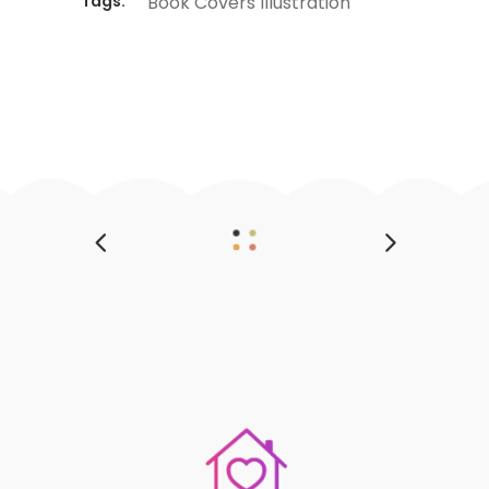
Tags:
Book
Covers
Illustration