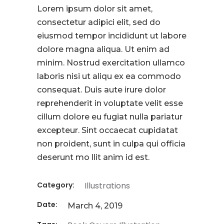
Lorem ipsum dolor sit amet,
consectetur adipici elit, sed do
eiusmod tempor incididunt ut labore
dolore magna aliqua. Ut enim ad
minim. Nostrud exercitation ullamco
laboris nisi ut aliqu ex ea commodo
consequat. Duis aute irure dolor
reprehenderit in voluptate velit esse
cillum dolore eu fugiat nulla pariatur
excepteur. Sint occaecat cupidatat
non proident, sunt in culpa qui officia
deserunt mo llit anim id est.
Category:
Illustrations
Date:
March 4, 2019