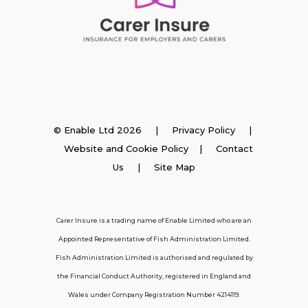
Insurance
© Enable Ltd 2026 |
Privacy Policy
|
Website and Cookie Policy
|
Contact
Employer Insurance
Us
| Site Map
Carer and Personal Assistant Insurance
Carer Insure is a trading name of Enable Limited who are an
Appointed Representative of Fish Administration Limited.
Support
Fish Administration Limited is authorised and regulated by
the Financial Conduct Authority, registered in England and
Policy FAQs
Wales under Company Registration Number 4214119.