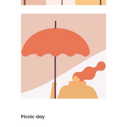
Picnic day